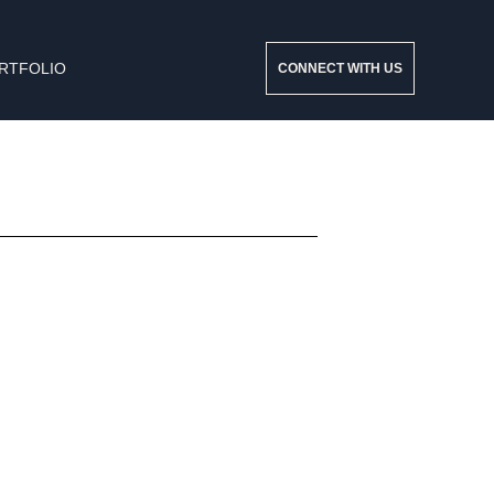
RTFOLIO
CONNECT WITH US
Consequat ac felis donec et odio. Mattis molestie a
iaculis at erat pellentesque.
Read More