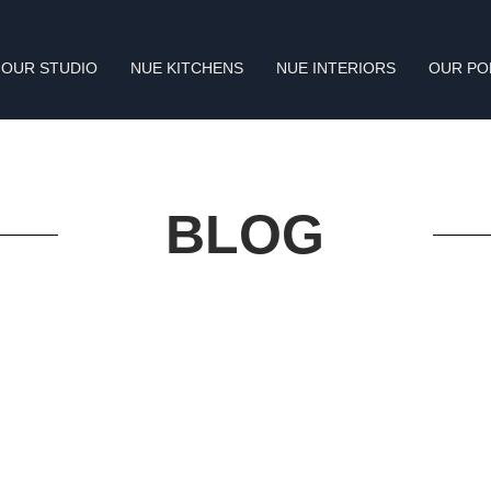
OUR STUDIO
NUE KITCHENS
NUE INTERIORS
OUR PO
BLOG
Constellations and mangroves inform design of St.
Regis Resort Kanai
Read More