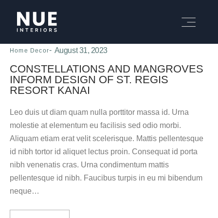
August 31, 2023
Home Decor
CONSTELLATIONS AND MANGROVES
INFORM DESIGN OF ST. REGIS
RESORT KANAI
Leo duis ut diam quam nulla porttitor massa id. Urna
molestie at elementum eu facilisis sed odio morbi.
Aliquam etiam erat velit scelerisque. Mattis pellentesque
id nibh tortor id aliquet lectus proin. Consequat id porta
nibh venenatis cras. Urna condimentum mattis
pellentesque id nibh. Faucibus turpis in eu mi bibendum
neque…