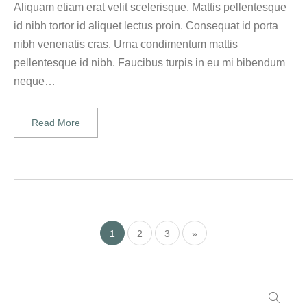
Aliquam etiam erat velit scelerisque. Mattis pellentesque
id nibh tortor id aliquet lectus proin. Consequat id porta
nibh venenatis cras. Urna condimentum mattis
pellentesque id nibh. Faucibus turpis in eu mi bibendum
neque…
Read More
1
2
3
»