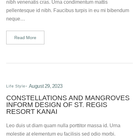
nibh venenatis cras. Urna condimentum mattis
pellentesque id nibh. Faucibus turpis in eu mi bibendum
neque…
Read More
August 29, 2023
Life Style
CONSTELLATIONS AND MANGROVES
INFORM DESIGN OF ST. REGIS
RESORT KANAI
Leo duis ut diam quam nulla porttitor massa id. Urna
molestie at elementum eu facilisis sed odio morbi.