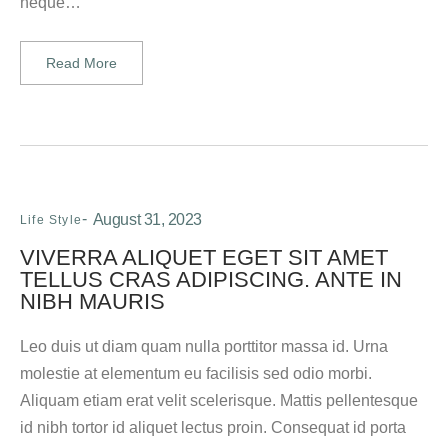
neque…
Read More
August 31, 2023
Life Style
VIVERRA ALIQUET EGET SIT AMET
TELLUS CRAS ADIPISCING. ANTE IN
NIBH MAURIS
Leo duis ut diam quam nulla porttitor massa id. Urna
molestie at elementum eu facilisis sed odio morbi.
Aliquam etiam erat velit scelerisque. Mattis pellentesque
id nibh tortor id aliquet lectus proin. Consequat id porta