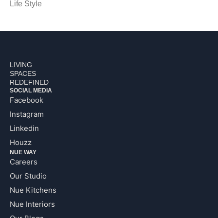
Life Style
LIVING
SPACES
REDEFINED
SOCIAL MEDIA
Facebook
Instagram
Linkedin
Houzz
NUE WAY
Careers
Our Studio
Nue Kitchens
Nue Interiors