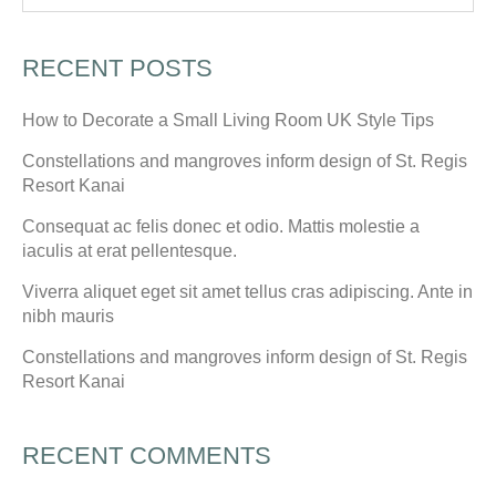
RECENT POSTS
How to Decorate a Small Living Room UK Style Tips
Constellations and mangroves inform design of St. Regis
Resort Kanai
Consequat ac felis donec et odio. Mattis molestie a
iaculis at erat pellentesque.
Viverra aliquet eget sit amet tellus cras adipiscing. Ante in
nibh mauris
Constellations and mangroves inform design of St. Regis
Resort Kanai
RECENT COMMENTS