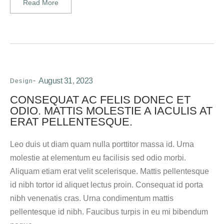
Read More
August 31, 2023
Design
CONSEQUAT AC FELIS DONEC ET
ODIO. MATTIS MOLESTIE A IACULIS AT
ERAT PELLENTESQUE.
Leo duis ut diam quam nulla porttitor massa id. Urna
molestie at elementum eu facilisis sed odio morbi.
Aliquam etiam erat velit scelerisque. Mattis pellentesque
id nibh tortor id aliquet lectus proin. Consequat id porta
nibh venenatis cras. Urna condimentum mattis
pellentesque id nibh. Faucibus turpis in eu mi bibendum