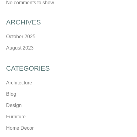
No comments to show.
ARCHIVES
October 2025
August 2023
CATEGORIES
Architecture
Blog
Design
Furniture
Home Decor