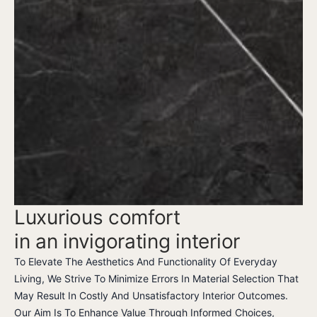
Luxurious comfort
in an invigorating interior
To Elevate The Aesthetics And Functionality Of Everyday
Living, We Strive To Minimize Errors In Material Selection That
May Result In Costly And Unsatisfactory Interior Outcomes.
Our Aim Is To Enhance Value Through Informed Choices,