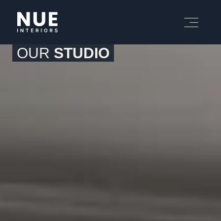
OUR
STUDIO