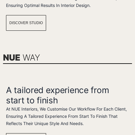
Ensuring Optimal Results In Interior Design.
DISCOVER STUDIO
NUE
WAY
A tailored experience from
start to finish
At NUE Interiors, We Customise Our Workflow For Each Client,
Ensuring A Tailored Experience From Start To Finish That
Reflects Their Unique Style And Needs.