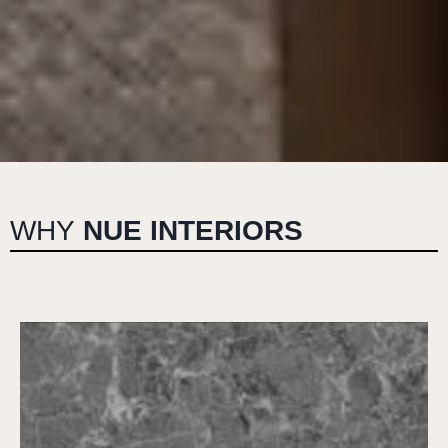
WHY
NUE INTERIORS