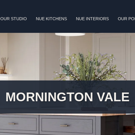
OUR STUDIO
NUE KITCHENS
NUE INTERIORS
OUR PO
MORNINGTON VALE