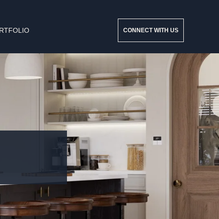
RTFOLIO
CONNECT WITH US