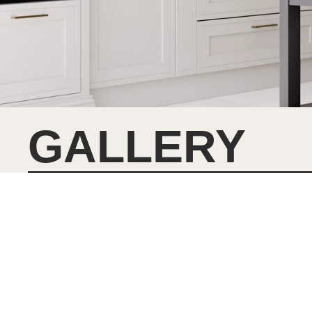
GALLERY