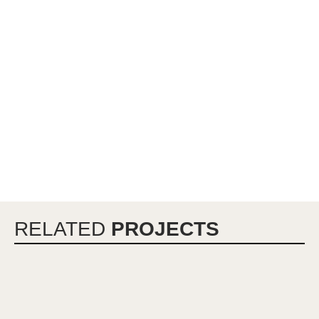
RELATED
PROJECTS