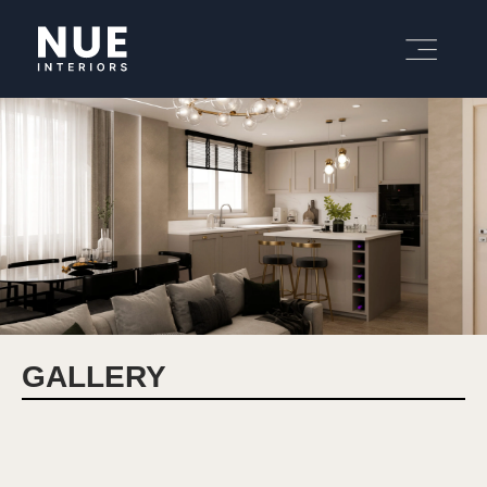
GALLERY