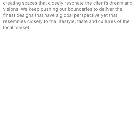
creating spaces that closely resonate the client’s dream and
visions. We keep pushing our boundaries to deliver the
finest designs that have a global perspective yet that
resembles closely to the lifestyle, taste and cultures of the
local market.