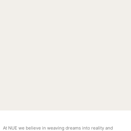
At NUE we believe in weaving dreams into reality and