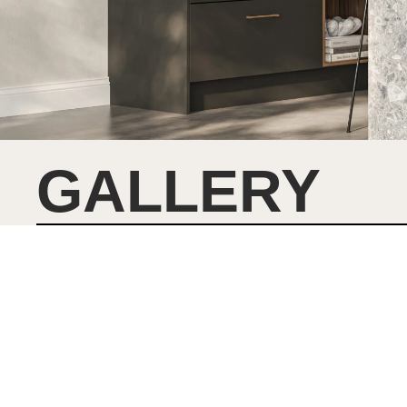
GALLERY