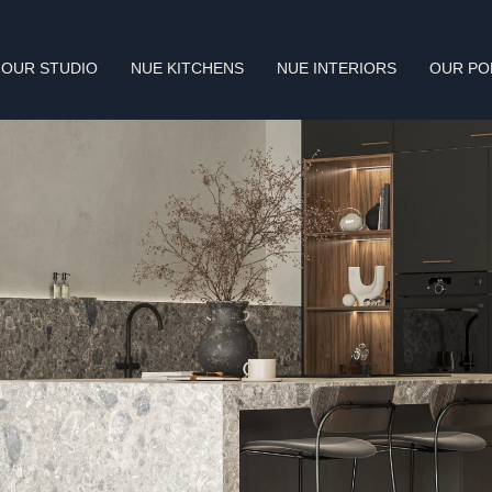
OUR STUDIO
NUE KITCHENS
NUE INTERIORS
OUR PO