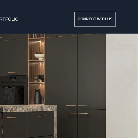
RTFOLIO
CONNECT WITH US