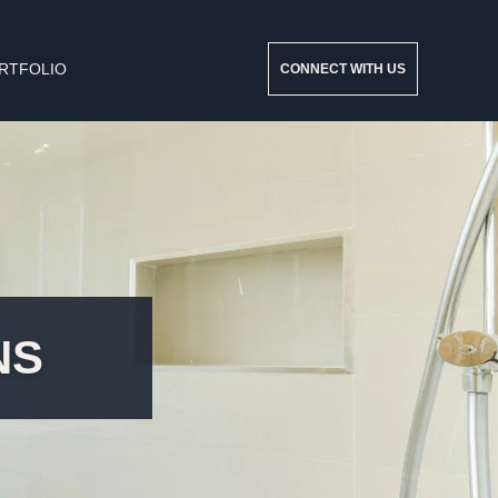
RTFOLIO
CONNECT WITH US
NS