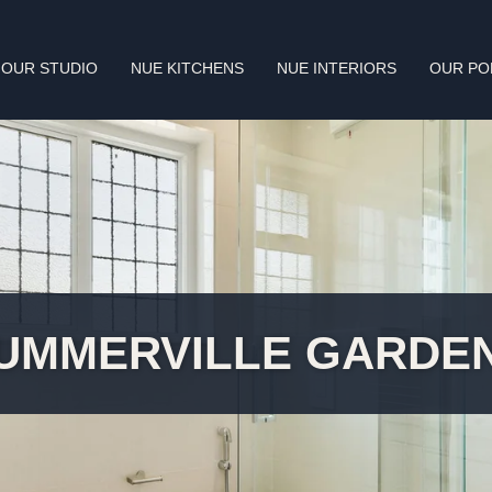
OUR STUDIO
NUE KITCHENS
NUE INTERIORS
OUR PO
UMMERVILLE GARDE