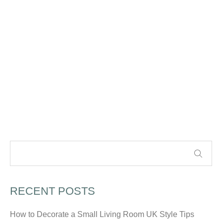
RECENT POSTS
How to Decorate a Small Living Room UK Style Tips