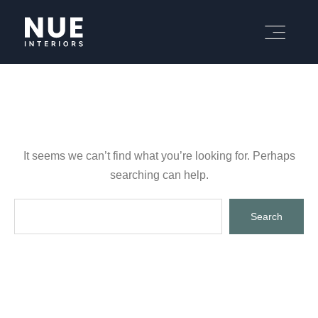
It seems we can’t find what you’re looking for. Perhaps
searching can help.