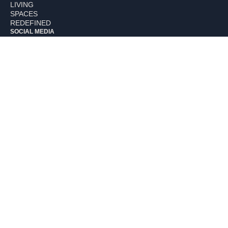
LIVING
SPACES
REDEFINED
SOCIAL MEDIA
Facebook
Instagram
Linkedin
Houzz
NUE WAY
Careers
Our Studio
Nue Kitchens
Nue Interiors
Our Blogs
Our Portfolio
Connect with Us
EXPERTISE
Residential