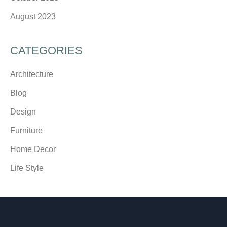
August 2023
CATEGORIES
Architecture
Blog
Design
Furniture
Home Decor
Life Style