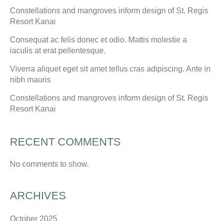
Constellations and mangroves inform design of St. Regis
Resort Kanai
Consequat ac felis donec et odio. Mattis molestie a
iaculis at erat pellentesque.
Viverra aliquet eget sit amet tellus cras adipiscing. Ante in
nibh mauris
Constellations and mangroves inform design of St. Regis
Resort Kanai
RECENT COMMENTS
No comments to show.
ARCHIVES
October 2025