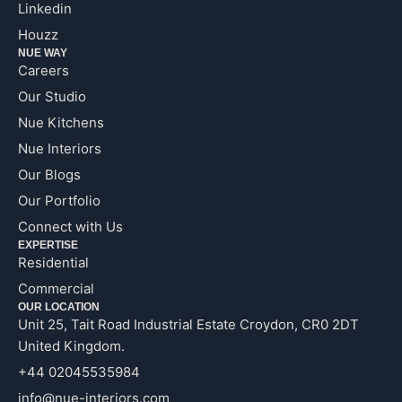
Linkedin
Houzz
NUE WAY
Careers
Our Studio
Nue Kitchens
Nue Interiors
Our Blogs
Our Portfolio
Connect with Us
EXPERTISE
Residential
Commercial
OUR LOCATION
Unit 25, Tait Road Industrial Estate Croydon, CR0 2DT
United Kingdom.
+44 02045535984
info@nue-interiors.com