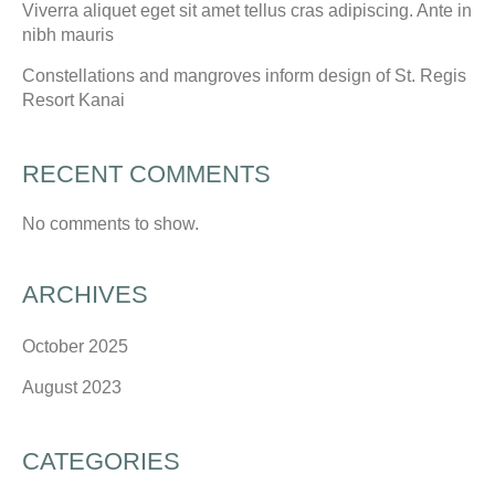
Viverra aliquet eget sit amet tellus cras adipiscing. Ante in
nibh mauris
Constellations and mangroves inform design of St. Regis
Resort Kanai
RECENT COMMENTS
No comments to show.
ARCHIVES
October 2025
August 2023
CATEGORIES