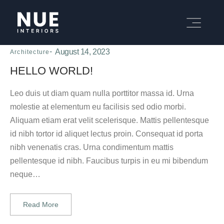
August 14, 2023
Architecture
HELLO WORLD!
Leo duis ut diam quam nulla porttitor massa id. Urna
molestie at elementum eu facilisis sed odio morbi.
Aliquam etiam erat velit scelerisque. Mattis pellentesque
id nibh tortor id aliquet lectus proin. Consequat id porta
nibh venenatis cras. Urna condimentum mattis
pellentesque id nibh. Faucibus turpis in eu mi bibendum
neque…
Read More