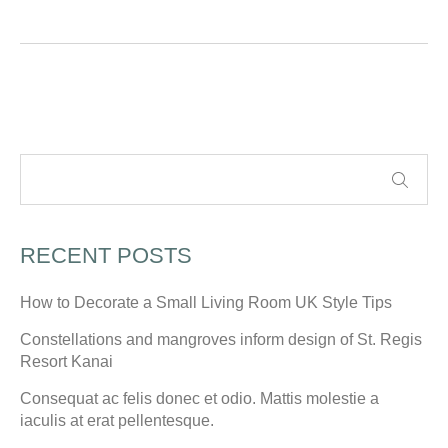
RECENT POSTS
How to Decorate a Small Living Room UK Style Tips
Constellations and mangroves inform design of St. Regis
Resort Kanai
Consequat ac felis donec et odio. Mattis molestie a
iaculis at erat pellentesque.