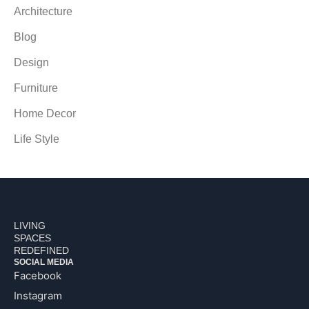
Architecture
Blog
Design
Furniture
Home Decor
Life Style
LIVING
SPACES
REDEFINED
SOCIAL MEDIA
Facebook
Instagram